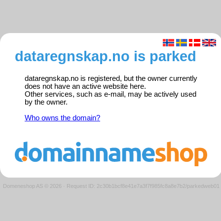
dataregnskap.no is parked
dataregnskap.no is registered, but the owner currently
does not have an active website here.
Other services, such as e-mail, may be actively used
by the owner.
Who owns the domain?
Domeneshop AS © 2026
·
Request ID: 2c30b1bcf8e41e7a3f7f985fc8a8e7b2/parkedweb01